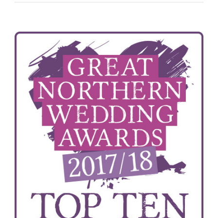
View
Larger
Image