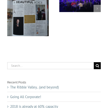
Going All Corporate!
capacity
Search
for:
Recent Posts
The Ribble Valley.. (and beyond)
Going All Corporate!
2018 is already at 60% capacity