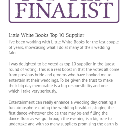
Little White Books Top 10 Supplier
I’ve been working with Little White Books for the last couple
of years, showcasing what I do at many of their wedding
fairs.
I was delighted to be voted as top 10 supplier in the latest
round of voting. This is a real boost in that the votes all come
from previous bride and grooms who have booked me to
entertain at their weddings. To be given the trust to make
their big day memorable is a big responsibility and one
which I take very seriously.
Entertainment can really enhance a wedding day, creating a
fun atmosphere during the wedding breakfast, singing the
first dance-whatever choice that may be-and filling the
dance floor as we go through the evening is a big role to
undertake and with so many suppliers promising the earth is