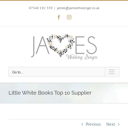
Skip
to
07540 192 339
|
james@jamesthesinger.co.uk
content
Facebook
Instagram
Go to...
Little White Books Top 10 Supplier
Previous
Next