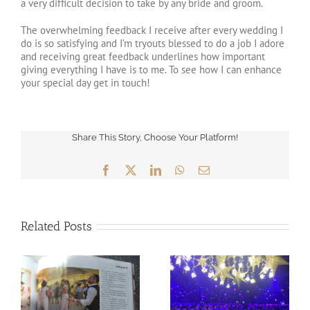
a very difficult decision to take by any bride and groom.
The overwhelming feedback I receive after every wedding I
do is so satisfying and I’m tryouts blessed to do a job I adore
and receiving great feedback underlines how important
giving everything I have is to me. To see how I can enhance
your special day get in touch!
Share This Story, Choose Your Platform!
Facebook
X
LinkedIn
WhatsApp
Email
Related Posts
2018 is already at 60%