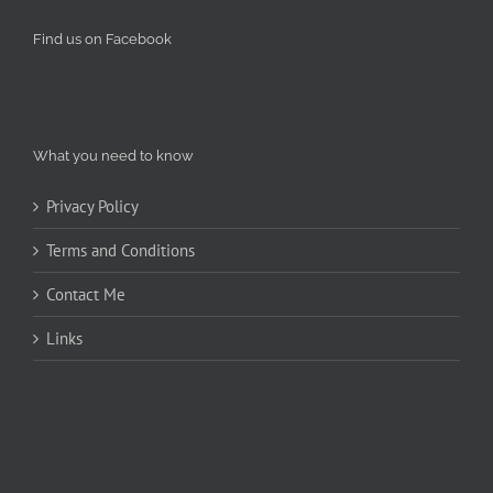
Find us on Facebook
What you need to know
Privacy Policy
Terms and Conditions
Contact Me
Links