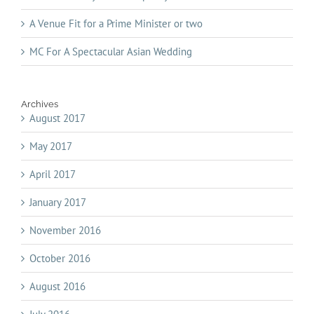
A Venue Fit for a Prime Minister or two
MC For A Spectacular Asian Wedding
Archives
August 2017
May 2017
April 2017
January 2017
November 2016
October 2016
August 2016