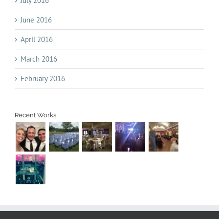
July 2016
June 2016
April 2016
March 2016
February 2016
Recent Works