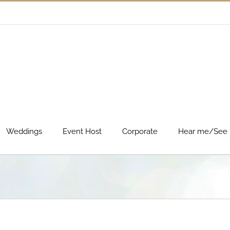
Weddings
Event Host
Corporate
Hear me/See 