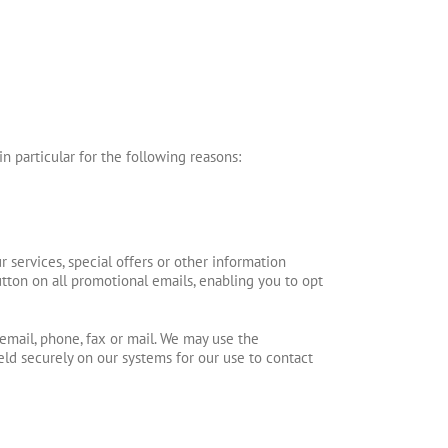
n particular for the following reasons:
services, special offers or other information
ton on all promotional emails, enabling you to opt
email, phone, fax or mail. We may use the
held securely on our systems for our use to contact