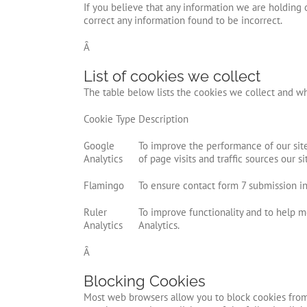
If you believe that any information we are holding o
correct any information found to be incorrect.
Â
List of cookies we collect
The table below lists the cookies we collect and wh
Cookie Type
Description
Google
To improve the performance of our sit
Analytics
of page visits and traffic sources our si
Flamingo
To ensure contact form 7 submission inf
Ruler
To improve functionality and to help m
Analytics
Analytics.
Â
Blocking Cookies
Most web browsers allow you to block cookies from 