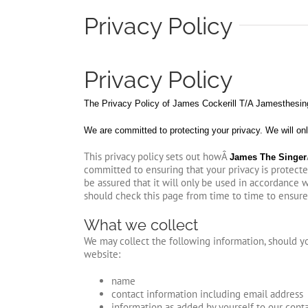
Privacy Policy
Privacy Policy
The Privacy Policy of James Cockerill T/A Jamesthesinge
We are committed to protecting your privacy. We will onl
This privacy policy sets out howÂ
James The Singer
committed to ensuring that your privacy is protect
be assured that it will only be used in accordance 
should check this page from time to time to ensure
What we collect
We may collect the following information, should 
website:
name
contact information including email address
information as added by yourself to our cont