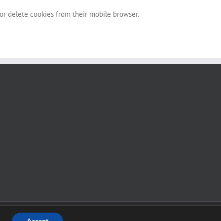
 or delete cookies from their mobile browser.
Facebook
Instagram