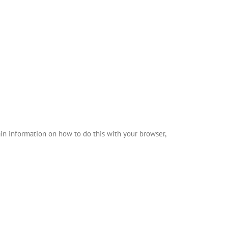
in information on how to do this with your browser,