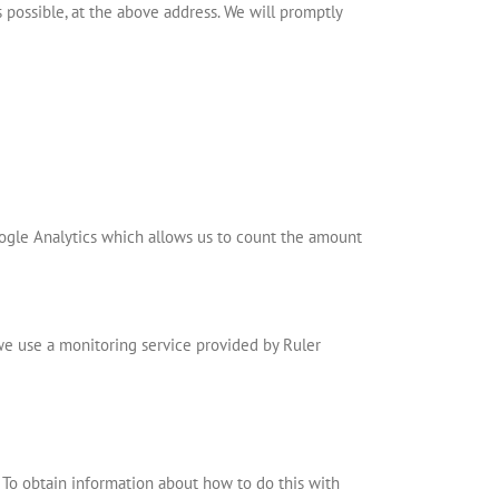
s possible, at the above address. We will promptly
ogle Analytics which allows us to count the amount
 we use a monitoring service provided by Ruler
 To obtain information about how to do this with