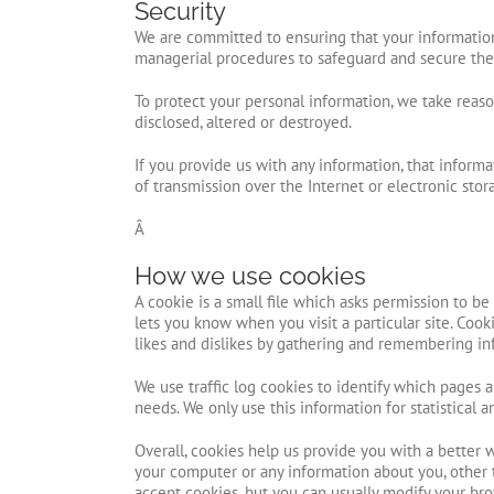
Security
We are committed to ensuring that your information 
managerial procedures to safeguard and secure the 
To protect your personal information, we take reason
disclosed, altered or destroyed.
If you provide us with any information, that infor
of transmission over the Internet or electronic st
Â
How we use cookies
A cookie is a small file which asks permission to b
lets you know when you visit a particular site. Cook
likes and dislikes by gathering and remembering in
We use traffic log cookies to identify which pages 
needs. We only use this information for statistical
Overall, cookies help us provide you with a better 
your computer or any information about you, other 
accept cookies, but you can usually modify your bro