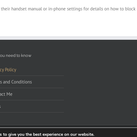
 their handset manual or in-phone settings for details on how to block
ou need to know
cy Policy
s and Conditions
act Me
s
 to give you the best experience on our website.
 by
Graphic Design Burnley
|
Wedding Singer Manchester