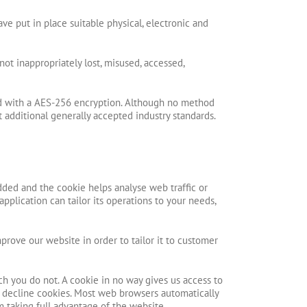
ve put in place suitable physical, electronic and
not inappropriately lost, misused, accessed,
red with a AES-256 encryption. Although no method
 additional generally accepted industry standards.
dded and the cookie helps analyse web traffic or
pplication can tailor its operations to your needs,
prove our website in order to tailor it to customer
ch you do not. A cookie in no way gives us access to
r decline cookies. Most web browsers automatically
m taking full advantage of the website.