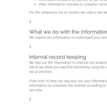
other information relevant to customer surve
For the exhaustive list of cookies we collect see b
Â
What we do with the informatio
We require this information to understand your need
Â
Internal record keeping
We may use the information to improve our products
which we think you may find interesting using the 
out at any time.
From time to time, we may also use your informatio
information to customise the website according to 
you only.
Â