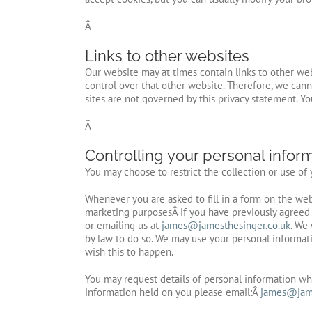
Â
Links to other websites
Our website may at times contain links to other web
control over that other website. Therefore, we cann
sites are not governed by this privacy statement. Y
Â
Controlling your personal infor
You may choose to restrict the collection or use of
Whenever you are asked to fill in a form on the web
marketing purposesÂ if you have previously agreed 
or emailing us at
james@jamesthesinger.co.uk
. We 
by law to do so. We may use your personal informati
wish this to happen.
You may request details of personal information whi
information held on you please email:Â
james@jame