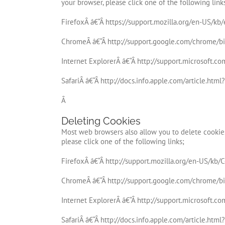
your browser, please click one of the following link
FirefoxÂ â€“Â https://support.mozilla.org/en-US/k
ChromeÂ â€“Â http://support.google.com/chrome/
Internet ExplorerÂ â€“Â http://support.microsoft.c
SafariÂ â€“Â http://docs.info.apple.com/article.htm
Â
Deleting Cookies
Most web browsers also allow you to delete cookies
please click one of the following links;
FirefoxÂ â€“Â http://support.mozilla.org/en-US/kb/
ChromeÂ â€“Â http://support.google.com/chrome/
Internet ExplorerÂ â€“Â http://support.microsoft.c
SafariÂ â€“Â http://docs.info.apple.com/article.htm