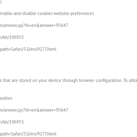
s;
b/enable-and-disable-cookies-website-preferences
bin/answer.py?hl=en&answer=95647
om/kb/196955
l?path=Safari/3.0/en/9277.html
 that are stored on your device through browser configuration. To obta
Cookies
bin/answer.py?hl=en&answer=95647
om/kb/196955
l?path=Safari/3.0/en/9277.html