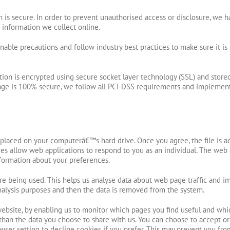
is secure. In order to prevent unauthorised access or disclosure, we ha
information we collect online.
able precautions and follow industry best practices to make sure it is 
mation is encrypted using secure socket layer technology (SSL) and sto
orage is 100% secure, we follow all PCI-DSS requirements and implement
e placed on your computerâ€™s hard drive. Once you agree, the file is a
ies allow web applications to respond to you as an individual. The web a
formation about your preferences.
are being used. This helps us analyse data about web page traffic and im
 analysis purposes and then the data is removed from the system.
website, by enabling us to monitor which pages you find useful and whi
than the data you choose to share with us. You can choose to accept o
wser setting to decline cookies if you prefer. This may prevent you fro