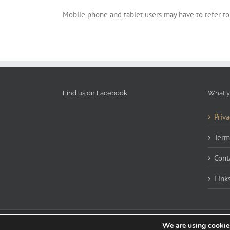
Mobile phone and tablet users may have to refer to
Find us on Facebook
What y
Priva
Term
Cont
Link
We are using cookies
Copyright 2020 James Cockerill | All Rights Reserved | Powered