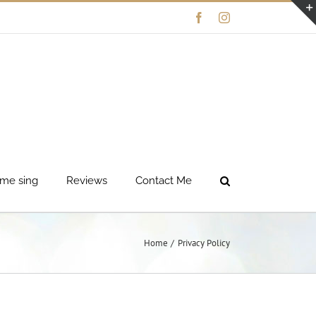
Facebook
Instagram
me sing
Reviews
Contact Me
Home
Privacy Policy