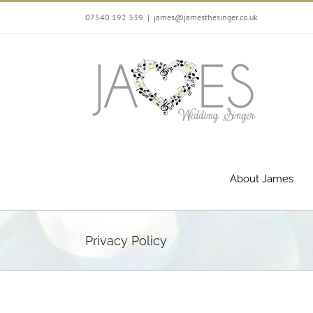
Skip
07540 192 339
|
james@jamesthesinger.co.uk
to
content
About James
Privacy Policy