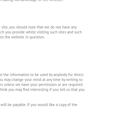
r site, you should note that we do not have any
ch you provide whilst visiting such sites and such
 to the website in question.
nt the information to be used by anybody for direct
ou may change your mind at any time by writing to
rties unless we have your permission or are required
ink you may find interesting if you tell us that you
ill be payable. If you would like a copy of the