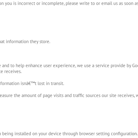
n you is incorrect or incomplete, please write to or email us as soon a
at information they store.
e and to help enhance user experience, we use a service provide by Go
te receives.
ormation isnâ€™t lost in transit.
easure the amount of page visits and traffic sources our site receives,
being installed on your device through browser setting configuration.