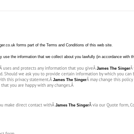
r.co.uk forms part of the Terms and Conditions of this web site.
y use the information that we collect about you lawfully (in accordance with t
Â uses and protects any information that you giveÂ
Â
James The Singer
ed. Should we ask you to provide certain information by which you can 
with this privacy statement.Â
Â may change this policy
James The Singer
 that you are happy with any changes.
Â
you make direct contact withÂ
Â
via our Quote form, C
James The Singer
act form