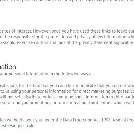
sites of interest. However, once you have used these links to leave ou
ot be responsible for the protection and privacy of any information whi
ou should exercise caution and look at the privacy statement applicable
mation
 your personal information in the following ways:
site, look for the box that you can click to indicate that you do not wa
to us using your personal information for direct marketing purposes, y
will not sell, distribute or lease your personal information to third pa
on to send you promotional information about third parties which we th
ch we hold about you under the Data Protection Act 1998. A small fee w
sthesinger.co.uk