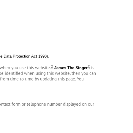
he Data Protection Act 1998).
 when you use this website.Â
Â is
James The Singer
be identified when using this website, then you can
 from time to time by updating this page. You
ontact form or telephone number displayed on our