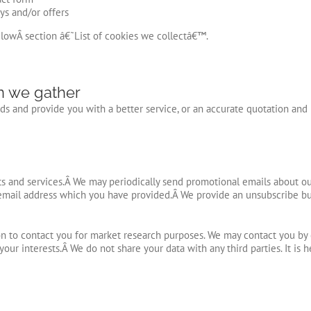
ys and/or offers
elowÂ section â€˜List of cookies we collectâ€™.
n we gather
s and provide you with a better service, or an accurate quotation and i
 and services.Â We may periodically send promotional emails about our 
email address which you have provided.Â We provide an unsubscribe but
n to contact you for market research purposes. We may contact you by 
your interests.Â
We do not share your data with any third parties. It is 