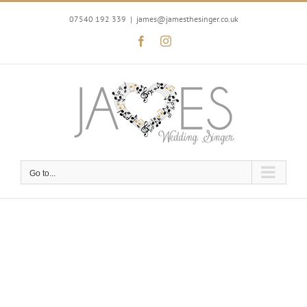
Skip
to
07540 192 339
|
james@jamesthesinger.co.uk
content
Facebook
Instagram
Go to...