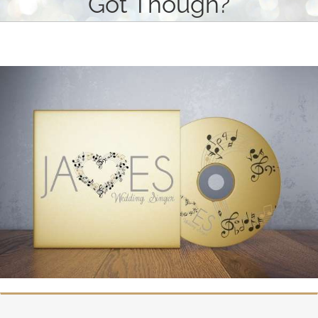
Got Though?