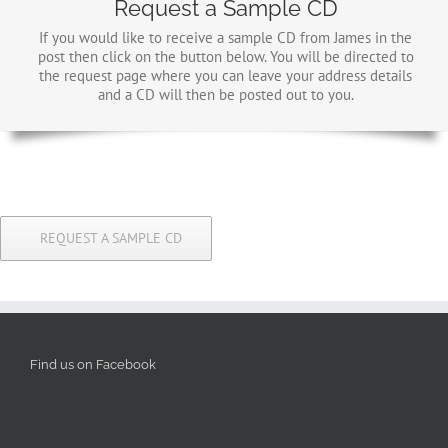
Request a Sample CD
If you would like to receive a sample CD from James in the
post then click on the button below. You will be directed to
the request page where you can leave your address details
and a CD will then be posted out to you.
REQUEST A SAMPLE CD
Find us on Facebook