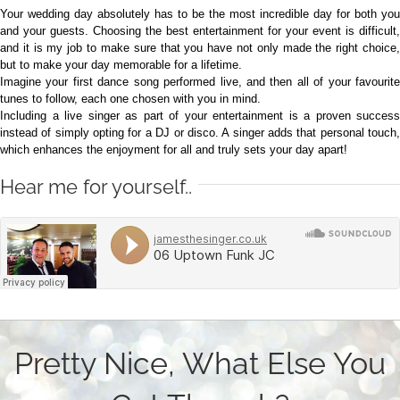
Your wedding day absolutely has to be the most incredible day for both you
and your guests. Choosing the best entertainment for your event is difficult,
and it is my job to make sure that you have not only made the right choice,
but to make your day memorable for a lifetime.
Imagine your first dance song performed live, and then all of your favourite
tunes to follow, each one chosen with you in mind.
Including a live singer as part of your entertainment is a proven success
instead of simply opting for a DJ or disco. A singer adds that personal touch,
which enhances the enjoyment for all and truly sets your day apart!
Hear me for yourself..
Pretty Nice, What Else You