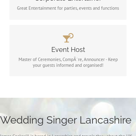
had some prestigious business clients.
Great Entertainment for parties, events and functions
Event Host
Its all the same job! I like to call it “Event Host”. I will
Event Host
be the official host of your ceremony or event as part
of your packaged price.
Master of Ceremonies, CompÃ¨re, Announcer - Keep
your guests informed and organised!
Wedding Singer Lancashire