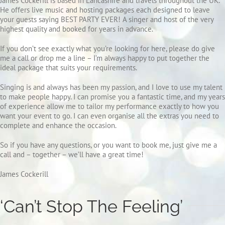
James Cockerill is based in Lancashire and travels throughout the UK.
He offers live music and hosting packages each designed to leave
your guests saying BEST PARTY EVER!
A singer and host of the very
highest quality and booked for years in advance.
If you don’t see exactly what you’re looking for here, please do give
me a call or drop me a line – I’m always happy to put together the
ideal package that suits your requirements.
Singing is and always has been my passion, and I love to use my talent
to make people happy. I can promise you a fantastic time, and my years
of experience allow me to tailor my performance exactly to how you
want your event to go. I can even organise all the extras you need to
complete and enhance the occasion.
So if you have any questions, or you want to book me, just give me a
call and – together – we’ll have a great time!
James Cockerill
‘Can’t Stop The Feeling’