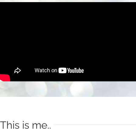
This is me..