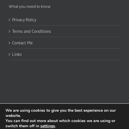
What you need to know
Privacy Policy
Terms and Conditions
Contact Me
Links
We are using cookies to give you the best experience on our
website.
You can find out more about which cookies we are using or
Copyright 2020 James Cockerill | All Rights Reserved | Powered by
Graphic
switch them off in
settings
.
Design Burnley
|
Wedding Singer Manchester