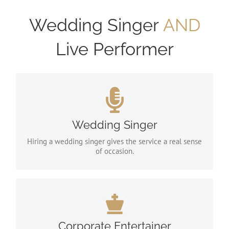
Wedding Singer
AND
Live Performer
Wedding Singer
You wouldn’t settle for second best with your food,
Wedding Singer
venue or wedding dress, so why do it with your
entertainment?
Hiring a wedding singer gives the service a real sense
of occasion.
Corporate Entertainer
I have been providing corporate event entertainment
for the past 5 years and have been fortunate to have
Corporate Entertainer