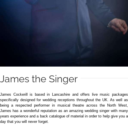
James the Singer
James Cockerill is based in Lancashire and offers live music packages
specifically designed for wedding receptions throughout the UK. As well as
being a respected performer in musical theatre across the North West,
James has a wonderful reputation as an amazing wedding singer with many
years experience and a back catalogue of material in order to help give you a
day that you will never forget.