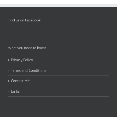
Find us on Facebook
What you need to know
Privacy Policy
Terms and Conditions
Contact Me
Links