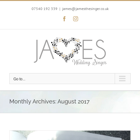
Skip
to
07540 192 339
|
james@jamesthesinger.co.uk
content
Facebook
Instagram
Go to...
Monthly Archives:
August 2017