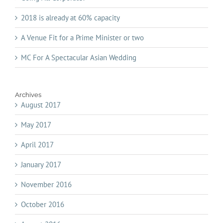
2018 is already at 60% capacity
A Venue Fit for a Prime Minister or two
MC For A Spectacular Asian Wedding
Archives
August 2017
May 2017
April 2017
January 2017
November 2016
October 2016