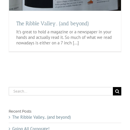
The Ribble Valley.. (and beyond)
It's great to hold a magazine or a newspaper in your
hands and actually read it. So much of what we read
nowadays is either on a 7 inch [...]
Search
for:
Recent Posts
The Ribble Valley.. (and beyond)
Going All Corporate!