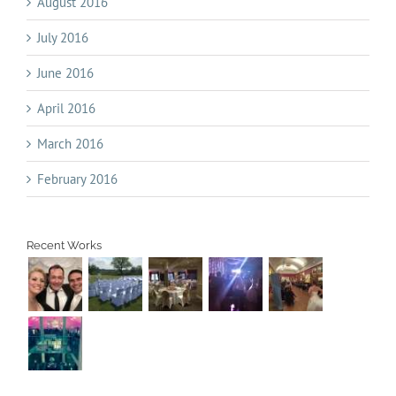
August 2016
July 2016
June 2016
April 2016
March 2016
February 2016
Recent Works