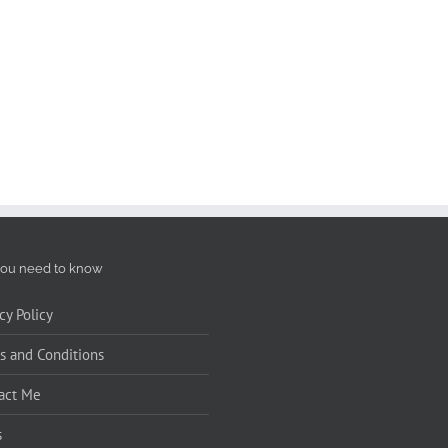
ou need to know
cy Policy
s and Conditions
act Me
s