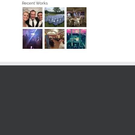
Recent Works