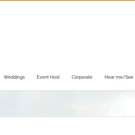
Weddings
Event Host
Corporate
Hear me/See 