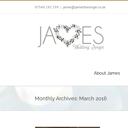
Skip
07540 192 339
|
james@jamesthesinger.co.uk
to
content
About James
Monthly Archives:
March 2016