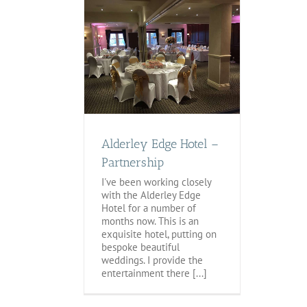
Edge Hotel –
nership
tegorized
Alderley Edge Hotel –
Partnership
I've been working closely
with the Alderley Edge
Hotel for a number of
months now. This is an
exquisite hotel, putting on
bespoke beautiful
weddings. I provide the
entertainment there [...]