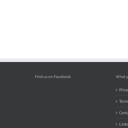
Find us on Facebook
What y
Priva
Term
Cont
Link