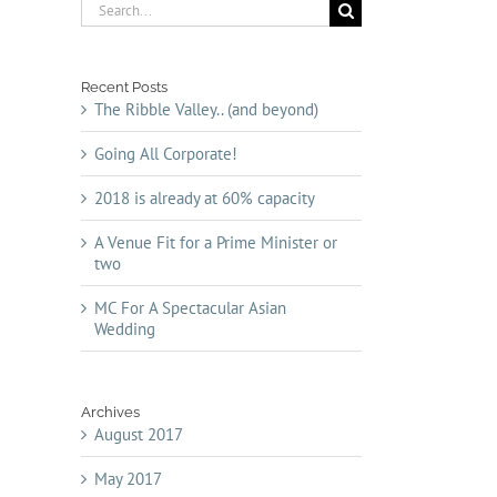
Search
for:
Recent Posts
The Ribble Valley.. (and beyond)
Going All Corporate!
2018 is already at 60% capacity
A Venue Fit for a Prime Minister or
two
MC For A Spectacular Asian
Wedding
Archives
August 2017
May 2017