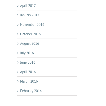
April 2017
January 2017
November 2016
October 2016
August 2016
July 2016
June 2016
April 2016
March 2016
February 2016