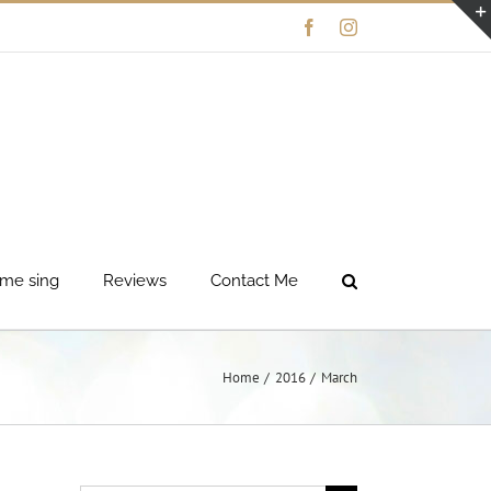
Facebook
Instagram
me sing
Reviews
Contact Me
Home
2016
March