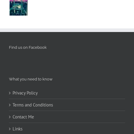
Find us on Facebook
What you need to know
Privacy Policy
Terms and Conditions
Contact Me
Links