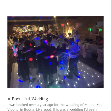
View
Larger
Image
A Boot-iful Wedding
I was booked over a year ago for the wedding of Mr and Mrs
Vipond, in Bootle, Liverpool. This was a wedding I’d been