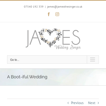
Skip
to
07540 192 339
|
james@jamesthesinger.co.uk
content
Facebook
Instagram
Go to...
A Boot-iful Wedding
Previous
Next