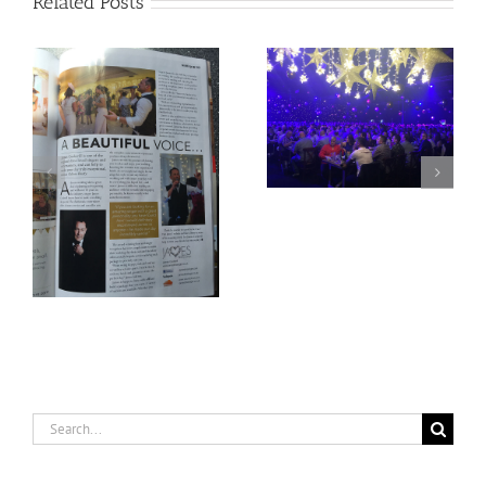
Related Posts
2018 is already at 60%
Going All Corporate!
capacity
Search
for: