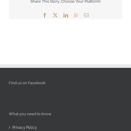
Share This Story, Choose Your Platform!
Facebook
X
LinkedIn
WhatsApp
Email
Find us on Facebook
What you need to know
Privacy Policy