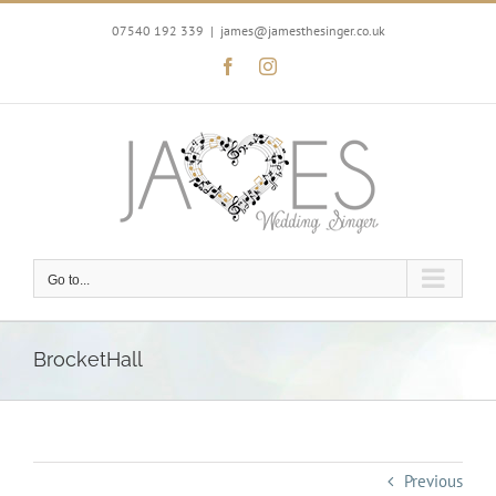
Skip
to
07540 192 339
|
james@jamesthesinger.co.uk
content
Facebook
Instagram
Go to...
BrocketHall
Previous