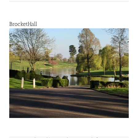
BrocketHall