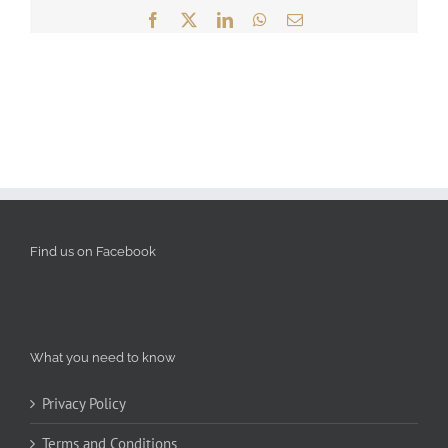
Facebook
X
LinkedIn
WhatsApp
Email
Find us on Facebook
What you need to know
Privacy Policy
Terms and Conditions