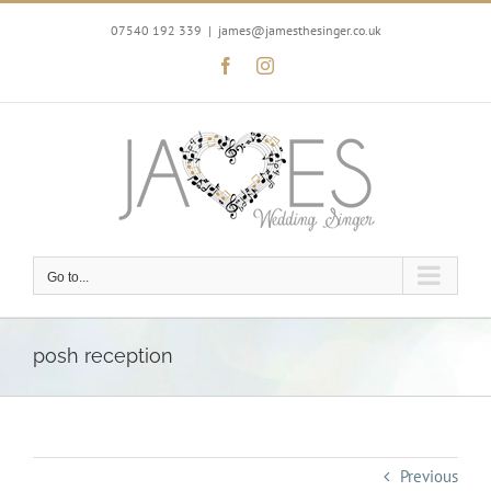
Skip
to
07540 192 339
|
james@jamesthesinger.co.uk
content
Facebook
Instagram
Go to...
posh reception
Previous