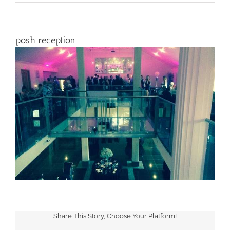
posh reception
Share This Story, Choose Your Platform!