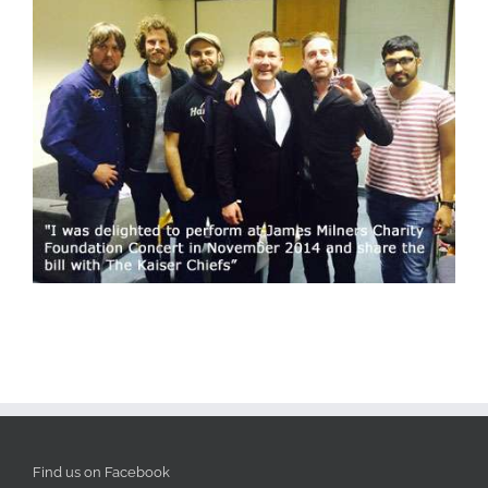
Find us on Facebook