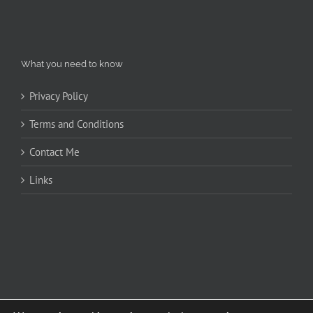
What you need to know
Privacy Policy
Terms and Conditions
Contact Me
Links