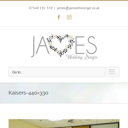
Skip
to
07540 192 339
|
james@jamesthesinger.co.uk
content
Facebook
Instagram
Go to...
Kaisers-440×330