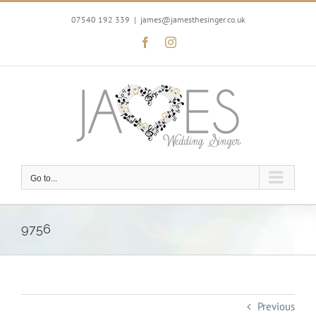
Skip
to
07540 192 339
|
james@jamesthesinger.co.uk
content
Facebook
Instagram
Go to...
9756
Previous