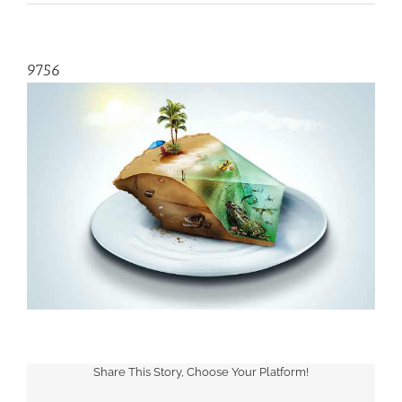
9756
Share This Story, Choose Your Platform!