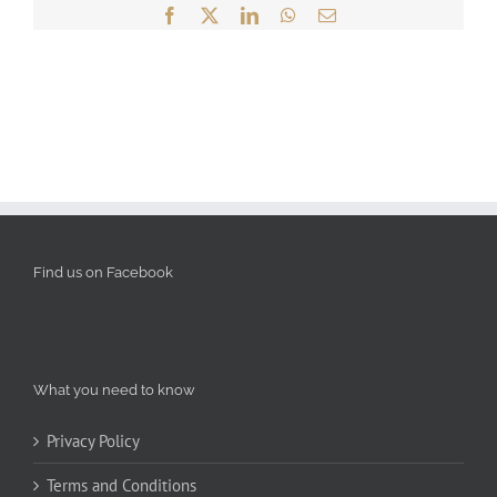
Facebook
X
LinkedIn
WhatsApp
Email
Find us on Facebook
What you need to know
Privacy Policy
Terms and Conditions